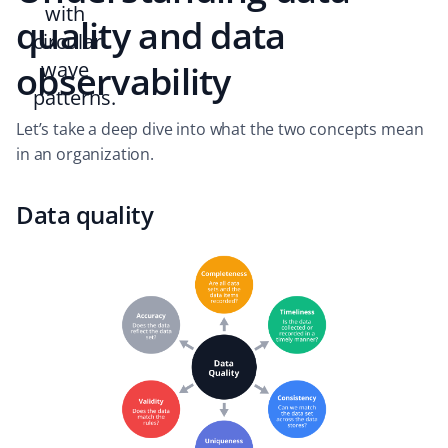
quality and data
observability
Let’s take a deep dive into what the two concepts mean
in an organization.
Data quality