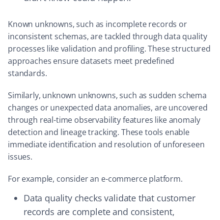
Known unknowns, such as incomplete records or
inconsistent schemas, are tackled through data quality
processes like validation and profiling. These structured
approaches ensure datasets meet predefined
standards.
Similarly, unknown unknowns, such as sudden schema
changes or unexpected data anomalies, are uncovered
through real-time observability features like anomaly
detection and lineage tracking. These tools enable
immediate identification and resolution of unforeseen
issues.
For example, consider an e-commerce platform.
Data quality checks validate that customer
records are complete and consistent,