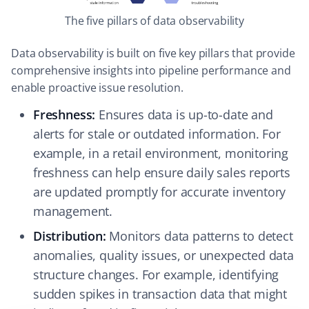
The five pillars of data observability
Data observability is built on five key pillars that provide
comprehensive insights into pipeline performance and
enable proactive issue resolution.
Freshness:
Ensures data is up-to-date and
alerts for stale or outdated information. For
example, in a retail environment, monitoring
freshness can help ensure daily sales reports
are updated promptly for accurate inventory
management.
Distribution:
Monitors data patterns to detect
anomalies, quality issues, or unexpected data
structure changes. For example, identifying
sudden spikes in transaction data that might