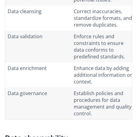
Data cleansing
Correct inaccuracies,
standardize formats, and
remove duplicates.
Data validation
Enforce rules and
constraints to ensure
data conforms to
predefined standards.
Data enrichment
Enhance data by adding
additional information or
context.
Data governance
Establish policies and
procedures for data
management and quality
control.