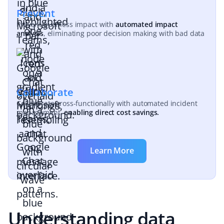
Prevent
Prevent business impact with
automated impact
analysis
, eliminating poor decision making with bad data
Collaborate
Collaborate cross-functionally with automated incident
management,
enabling direct cost savings.
Learn More
Understanding data