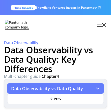
Snowflake Ventures invests in Pantomath
PRESS RELEASE
Data Observability
Data Observability vs
Data Quality: Key
Differences
Multi-chapter guide:
Chapter
4
Data Observability vs Data Quality
Prev