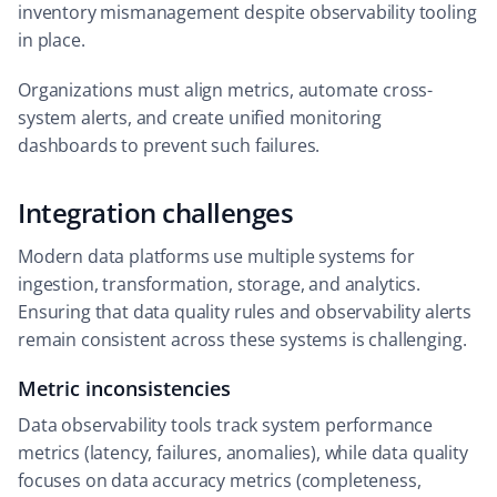
inventory mismanagement despite observability tooling
in place.
Organizations must align metrics, automate cross-
system alerts, and create unified monitoring
dashboards to prevent such failures.
Integration challenges
Modern data platforms use multiple systems for
ingestion, transformation, storage, and analytics.
Ensuring that data quality rules and observability alerts
remain consistent across these systems is challenging.
Metric inconsistencies
Data observability tools track system performance
metrics (latency, failures, anomalies), while data quality
focuses on data accuracy metrics (completeness,