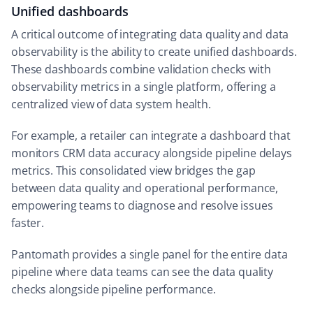
Unified dashboards
A critical outcome of integrating data quality and data
observability is the ability to create unified dashboards.
These dashboards combine validation checks with
observability metrics in a single platform, offering a
centralized view of data system health.
For example, a retailer can integrate a dashboard that
monitors CRM data accuracy alongside pipeline delays
metrics. This consolidated view bridges the gap
between data quality and operational performance,
empowering teams to diagnose and resolve issues
faster.
Pantomath provides a single panel for the entire data
pipeline where data teams can see the data quality
checks alongside pipeline performance.