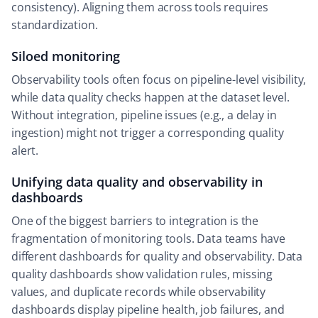
consistency). Aligning them across tools requires
standardization.
Siloed monitoring
Observability tools often focus on pipeline-level visibility,
while data quality checks happen at the dataset level.
Without integration, pipeline issues (e.g., a delay in
ingestion) might not trigger a corresponding quality
alert.
Unifying data quality and observability in
dashboards
One of the biggest barriers to integration is the
fragmentation of monitoring tools. Data teams have
different dashboards for quality and observability. Data
quality dashboards show validation rules, missing
values, and duplicate records while observability
dashboards display pipeline health, job failures, and