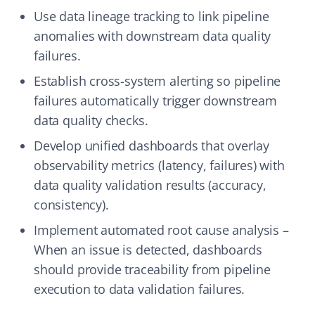
Use data lineage tracking to link pipeline
anomalies with downstream data quality
failures.
Establish cross-system alerting so pipeline
failures automatically trigger downstream
data quality checks.
Develop unified dashboards that overlay
observability metrics (latency, failures) with
data quality validation results (accuracy,
consistency).
Implement automated root cause analysis –
When an issue is detected, dashboards
should provide traceability from pipeline
execution to data validation failures.