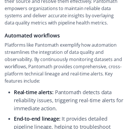
their source and resolve them effectively. Pantomath
empowers organizations to maintain reliable data
systems and deliver accurate insights by overlaying
data quality metrics with pipeline health metrics.
Automated workflows
Platforms like Pantomath exemplify how automation
streamlines the integration of data quality and
observability. By continuously monitoring datasets and
workflows, Pantomath provides comprehensive, cross-
platform technical lineage and real-time alerts. Key
features include:
Real-time alerts:
Pantomath detects data
reliability issues, triggering real-time alerts for
immediate action.
End-to-end lineage:
It provides detailed
pipeline lineage, helping to troubleshoot