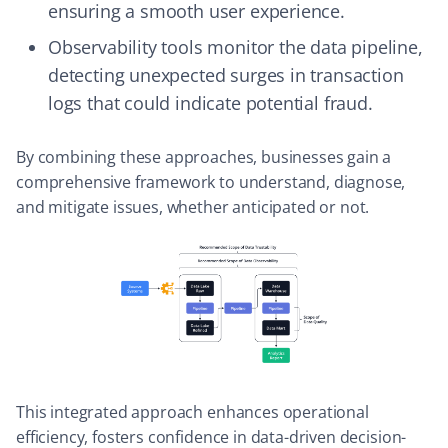
ensuring a smooth user experience.
Observability tools monitor the data pipeline,
detecting unexpected surges in transaction
logs that could indicate potential fraud.
By combining these approaches, businesses gain a
comprehensive framework to understand, diagnose,
and mitigate issues, whether anticipated or not.
This integrated approach enhances operational
efficiency, fosters confidence in data-driven decision-