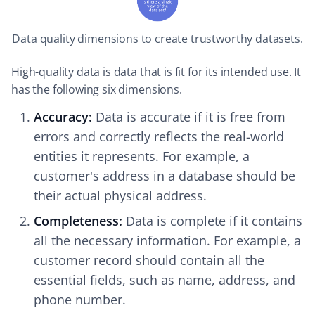
Data quality dimensions to create trustworthy datasets.
High-quality data is data that is fit for its intended use. It
has the following six dimensions.
Accuracy:
Data is accurate if it is free from
errors and correctly reflects the real-world
entities it represents. For example, a
customer's address in a database should be
their actual physical address.
Completeness:
Data is complete if it contains
all the necessary information. For example, a
customer record should contain all the
essential fields, such as name, address, and
phone number.