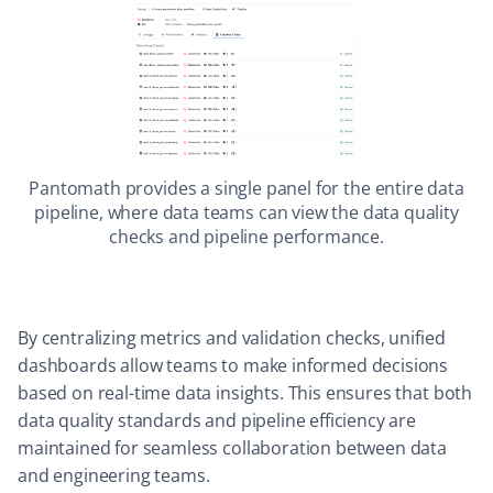
Pantomath provides a single panel for the entire data
pipeline, where data teams can view the data quality
checks and pipeline performance.
By centralizing metrics and validation checks, unified
dashboards allow teams to make informed decisions
based on real-time data insights. This ensures that both
data quality standards and pipeline efficiency are
maintained for seamless collaboration between data
and engineering teams.