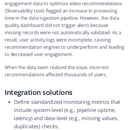
engagement data to optimize video recommendations.
Observability tools flagged an increase in processing
time in the data ingestion pipeline. However, the data
quality dashboard did not trigger alerts because
missing records were not automatically validated. As a
result, user activity logs were incomplete, causing
recommendation engines to underperform and leading
to decreased user engagement.
When the data team realized the issue, incorrect
recommendations affected thousands of users.
Integration solutions
Define standardized monitoring metrics that
include system-level (e.g., pipeline uptime,
latency) and data-level (e.g., missing values,
duplicates) checks.