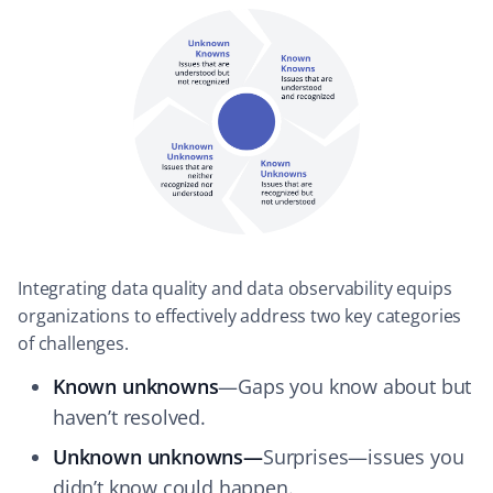
Integrating data quality and data observability equips
organizations to effectively address two key categories
of challenges.
Known unknowns
—Gaps you know about but
haven’t resolved.
Unknown unknowns—
Surprises—issues you
didn’t know could happen.