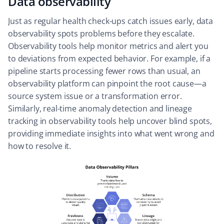
Data observability
Just as regular health check-ups catch issues early, data
observability spots problems before they escalate.
Observability tools help monitor metrics and alert you
to deviations from expected behavior. For example, if a
pipeline starts processing fewer rows than usual, an
observability platform can pinpoint the root cause—a
source system issue or a transformation error.
Similarly, real-time anomaly detection and lineage
tracking in observability tools help uncover blind spots,
providing immediate insights into what went wrong and
how to resolve it.