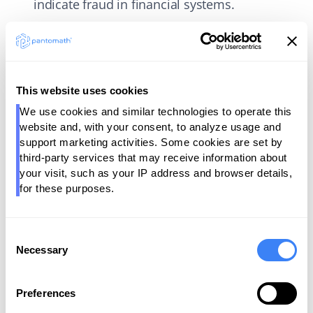
indicate fraud in financial systems.
Volume:
Tracks data flow to identify
bottlenecks, prevent missing data, and ensure
smooth pipeline operations. For example,
providing a consistent flow of customer
This website uses cookies
activity logs in an e-commerce system to
We use cookies and similar technologies to operate this 
support personalized recommendations.
website and, with your consent, to analyze usage and 
support marketing activities. Some cookies are set by 
Schema:
Maintains consistency in data
third-party services that may receive information about 
structures to avoid pipeline errors and ensure
your visit, such as your IP address and browser details, 
for these purposes.
compatibility across systems. For example,
validating schema consistency between a
customer database and a CRM system to
Consent
avoid syncing issues.
Necessary
Selection
Lineage:
Provides traceability for data origin
and transformations for troubleshooting and
Preferences