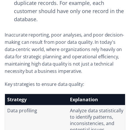
duplicate records. For example, each
customer should have only one record in the
database.
Inaccurate reporting, poor analyses, and poor decision-
making can result from poor data quality. In today's
data-centric world, where organizations rely heavily on
data for strategic planning and operational efficiency,
maintaining high data quality is not just a technical
necessity but a business imperative.
Key strategies to ensure data quality:
Strategy
Explanation
Data profiling
Analyze data statistically
to identify patterns,
inconsistencies, and
potential issues.