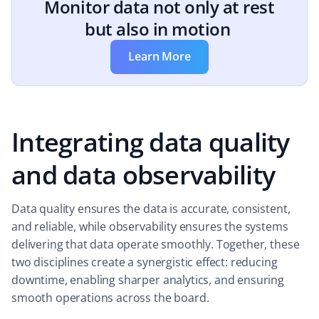
Monitor data not only at rest
but also in motion
Learn More
Integrating data quality
and data observability
Data quality ensures the data is accurate, consistent,
and reliable, while observability ensures the systems
delivering that data operate smoothly. Together, these
two disciplines create a synergistic effect: reducing
downtime, enabling sharper analytics, and ensuring
smooth operations across the board.