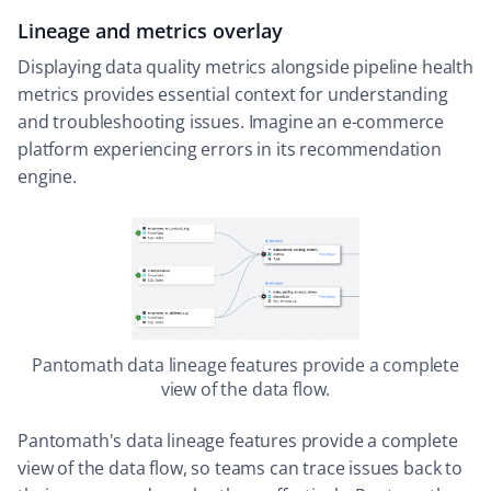
Lineage and metrics overlay
Displaying data quality metrics alongside pipeline health
metrics provides essential context for understanding
and troubleshooting issues. Imagine an e-commerce
platform experiencing errors in its recommendation
engine.
Pantomath data lineage features provide a complete
view of the data flow.
Pantomath's data lineage features provide a complete
view of the data flow, so teams can trace issues back to