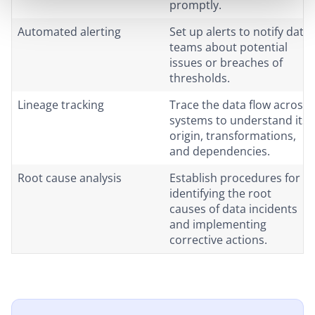
promptly.
Automated alerting
Set up alerts to notify data
teams about potential
issues or breaches of
thresholds.
Lineage tracking
Trace the data flow across
systems to understand its
origin, transformations,
and dependencies.
Root cause analysis
Establish procedures for
identifying the root
causes of data incidents
and implementing
corrective actions.