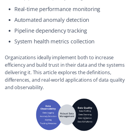
Real-time performance monitoring
Automated anomaly detection
Pipeline dependency tracking
System health metrics collection
Organizations ideally implement both to increase
efficiency and build trust in their data and the systems
delivering it. This article explores the definitions,
differences, and real-world applications of data quality
and observability.