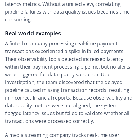
latency metrics. Without a unified view, correlating
pipeline failures with data quality issues becomes time-
consuming.
Real-world examples
A fintech company processing real-time payment
transactions experienced a spike in failed payments.
Their observability tools detected increased latency
within their payment processing pipeline, but no alerts
were triggered for data quality validation. Upon
investigation, the team discovered that the delayed
pipeline caused missing transaction records, resulting
in incorrect financial reports. Because observability and
data quality metrics were not aligned, the system
flagged latency issues but failed to validate whether all
transactions were processed correctly.
A media streaming company tracks real-time user