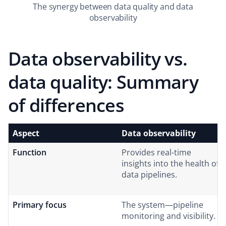
The synergy between data quality and data
observability
Data observability vs.
data quality: Summary
of differences
Aspect
Data observability
Function
Provides real-time
insights into the health of
data pipelines.
Primary focus
The system—pipeline
monitoring and visibility.