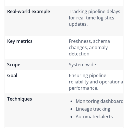
Real-world example
Tracking pipeline delays
for real-time logistics
updates.
Key metrics
Freshness, schema
changes, anomaly
detection
Scope
System-wide
Goal
Ensuring pipeline
reliability and operational
performance.
Techniques
Monitoring dashboards
Lineage tracking
Automated alerts