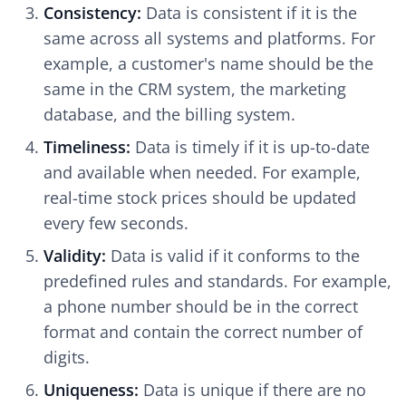
Consistency:
Data is consistent if it is the
same across all systems and platforms. For
example, a customer's name should be the
same in the CRM system, the marketing
database, and the billing system.
Timeliness:
Data is timely if it is up-to-date
and available when needed. For example,
real-time stock prices should be updated
every few seconds.
Validity:
Data is valid if it conforms to the
predefined rules and standards. For example,
a phone number should be in the correct
format and contain the correct number of
digits.
Uniqueness:
Data is unique if there are no