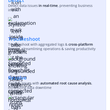
Detect
Detect data issues
in real-time
, preventing business
impact
Troubleshoot
Troubleshoot with aggregated logs &
cross-platform
lineage
, streamlining operations & saving productivity
Resolve
Resolve issues with
automated root cause analysis
,
minimizing data downtime