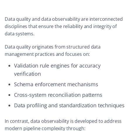
Data quality and data observability are interconnected
disciplines that ensure the reliability and integrity of
data systems.
Data quality originates from structured data
management practices and focuses on:
Validation rule engines for accuracy
verification
Schema enforcement mechanisms
Cross-system reconciliation patterns
Data profiling and standardization techniques
In contrast, data observability is developed to address
modern pipeline complexity through: