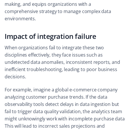
making, and equips organizations with a
comprehensive strategy to manage complex data
environments.
Impact of integration failure
When organizations fail to integrate these two
disciplines effectively, they face issues such as
undetected data anomalies, inconsistent reports, and
inefficient troubleshooting, leading to poor business
decisions.
For example, imagine a global e-commerce company
analyzing customer purchase trends. If the data
observability tools detect delays in data ingestion but
fail to trigger data quality validation, the analytics team
might unknowingly work with incomplete purchase data
This will lead to incorrect sales projections and