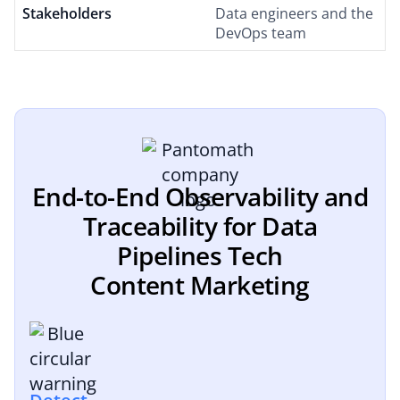
Stakeholders
Data engineers and the
DevOps team
End-to-End Observability and
Traceability for Data
Pipelines Tech
Content Marketing