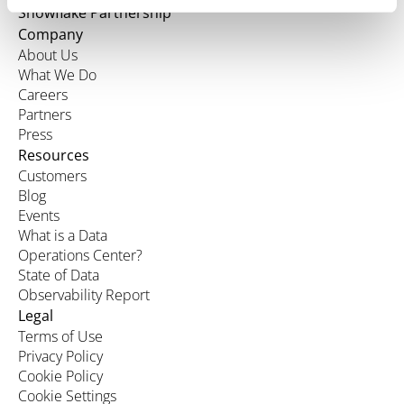
Snowflake Partnership
Company
About Us
What We Do
Careers
Partners
Press
Resources
Customers
Blog
Events
What is a Data
Operations Center?
State of Data
Observability Report
Legal
Terms of Use
Privacy Policy
Cookie Policy
Cookie Settings