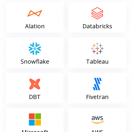
Alation
Databricks
Snowflake
Tableau
DBT
Fivetran