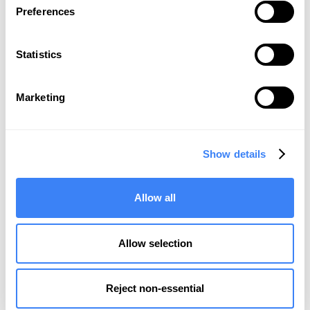
Preferences
BMC
Statistics
Marketing
It’s Time to
Simplify, Automate
,
Show details
and
Trust
Your Data
REQUEST A DEMO
Allow all
Allow selection
Product
Reject non-essential
Integrations