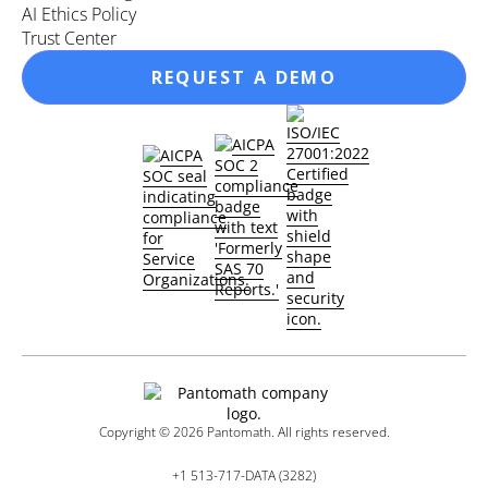
AI Ethics Policy
Trust Center
REQUEST A DEMO
Copyright ©
2026
Pantomath. All rights reserved.
+1 513-717-DATA (3282)