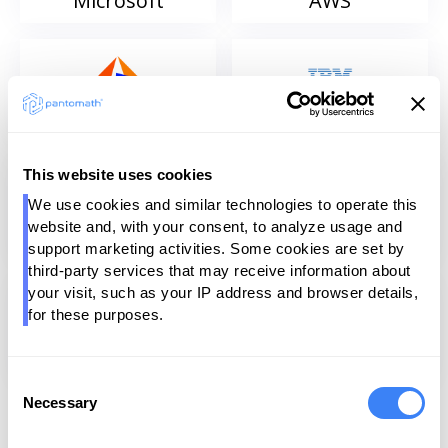
Microsoft
AWS
Informatica
IBM
This website uses cookies
We use cookies and similar technologies to operate this 
website and, with your consent, to analyze usage and 
Qlik
Talend
support marketing activities. Some cookies are set by 
third-party services that may receive information about 
your visit, such as your IP address and browser details, 
for these purposes.
SAP
Dataiku
Consent
Necessary
Selection