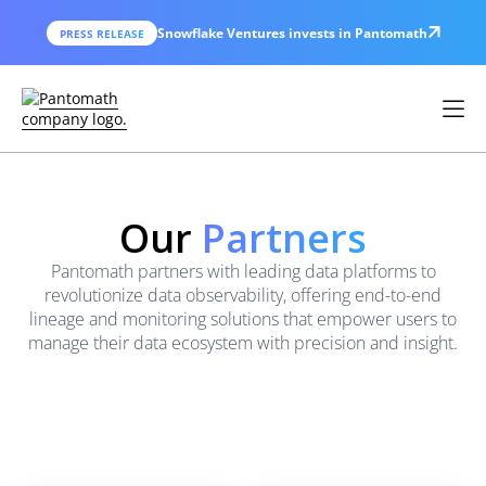
Snowflake Ventures invests in Pantomath
PRESS RELEASE
Our
Partners
Pantomath partners with leading data platforms to
revolutionize data observability, offering end-to-end
lineage and monitoring solutions that empower users to
manage their data ecosystem with precision and insight.