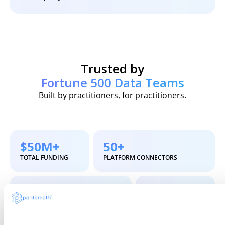
Trusted by
Fortune 500 Data Teams
Built by practitioners, for practitioners.
$50M+
50+
TOTAL FUNDING
PLATFORM CONNECTORS
6-8 wks
4.8
TIME TO VALUE