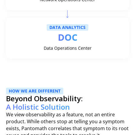
DATA ANALYTICS
DOC
Data Operations Center
HOW WE ARE DIFFERENT
Beyond Observability:
A Holistic Solution
We view observability as a feature, not an entire
product. While others stop at telling you a symptom
exists, Pantomath correlates that symptom to its root