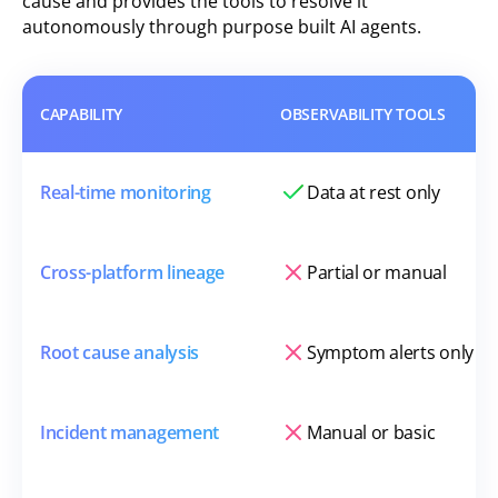
cause and provides the tools to resolve it
autonomously through purpose built AI agents.
CAPABILITY
OBSERVABILITY TOOLS
Real-time monitoring
Data at rest only
Cross-platform lineage
Partial or manual
Root cause analysis
Symptom alerts only
Incident management
Manual or basic