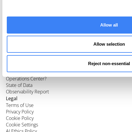
Company
About Us
What We Do
Allow all
Careers
Partners
Press
Allow selection
Resources
Customers
Blog
Reject non-essential
Events
What is a Data
Operations Center?
State of Data
Observability Report
Legal
Terms of Use
Privacy Policy
Cookie Policy
Cookie Settings
AI Ethics Policy