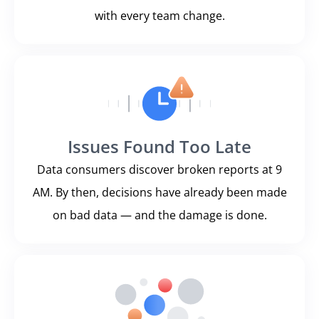
with every team change.
Issues Found Too Late
Data consumers discover broken reports at 9
AM. By then, decisions have already been made
on bad data — and the damage is done.