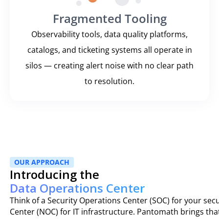
Fragmented Tooling
Observability tools, data quality platforms,
catalogs, and ticketing systems all operate in
silos — creating alert noise with no clear path
to resolution.
OUR APPROACH
Introducing the
Data Operations Center
Think of a Security Operations Center (SOC) for your sec
Center (NOC) for IT infrastructure. Pantomath brings t