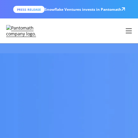
Snowflake Ventures invests in Pantomath
PRESS RELEASE
THE DATA OPERATIONS CENTER
Catch and Resolve
Data Issues
Before
They Erode Trust.
Pantomath is an AI-powered Data
Operations Center that stops data incidents
from disrupting your business -