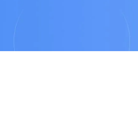
autonomously,
end-to-end.
SEE PANTOMATH IN ACTION
THE PROBLEM
The Silent Cost of
Data Operations Center
In modern enterprises, data consumers rely on
accurate, timely information to make critical
decisions. Yet when a dashboard breaks or a report
shows stale data, the underlying cause is rarely
obvious. Data engineering teams are forced into
manual reverse-engineering - relying on tribal