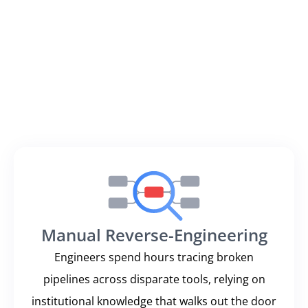
knowledge and fragmented tools to trace issues
across complex, multi-platform pipelines.
Traditional data observability tools only alert you to
the symptom (a failed table update, a stale report)
leaving your team to find the actual problem. This
reactive cycle erodes data trust, burns engineering
hours, and puts your business decisions at risk.
Manual Reverse-Engineering
Engineers spend hours tracing broken
pipelines across disparate tools, relying on
institutional knowledge that walks out the door