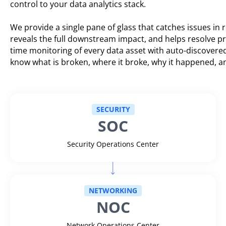
control to your data analytics stack.
We provide a single pane of glass that catches issues in r
reveals the full downstream impact, and helps resolve p
time monitoring of every data asset with auto-discovere
know what is broken, where it broke, why it happened, an
SECURITY
SOC
Security Operations Center
NETWORKING
NOC
Network Operations Center