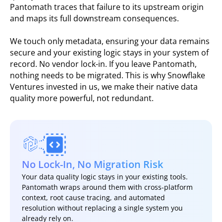
Pantomath traces that failure to its upstream origin
and maps its full downstream consequences.
We touch only metadata, ensuring your data remains
secure and your existing logic stays in your system of
record. No vendor lock-in. If you leave Pantomath,
nothing needs to be migrated. This is why Snowflake
Ventures invested in us, we make their native data
quality more powerful, not redundant.
No Lock-In, No Migration Risk
Your data quality logic stays in your existing tools.
Pantomath wraps around them with cross-platform
context, root cause tracing, and automated
resolution without replacing a single system you
already rely on.