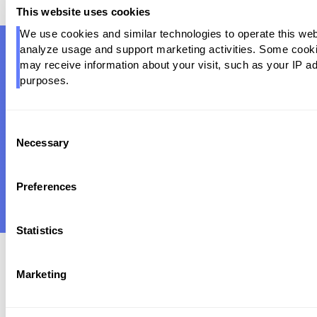
This website uses cookies
We use cookies and similar technologies to operate this webs
analyze usage and support marketing activities. Some cookies
may receive information about your visit, such as your IP ad
Ready to Automate
Your Data
purposes.
Operations?
Join Fortune 500 companies who trust Pantomath to
Consent
ensure data reliability at scale — before it becomes a
Necessary
Selection
business problem.
REQUEST A DEMO
Preferences
Statistics
Marketing
Product
Integrations
Snowflake Partnership