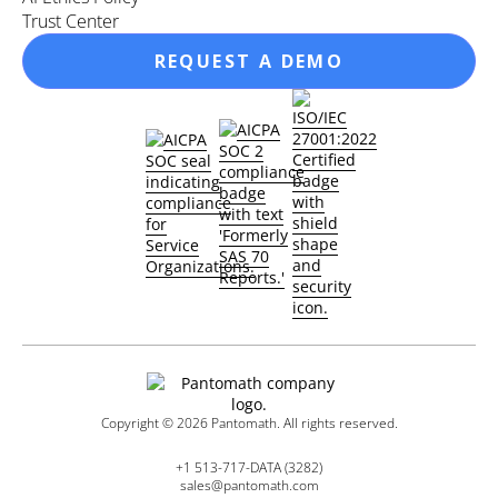
Trust Center
REQUEST A DEMO
Copyright ©
2026
Pantomath. All rights reserved.
+1 513-717-DATA (3282)
sales@pantomath.com