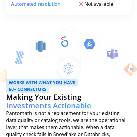
Automated resolution
Not available
WORKS WITH WHAT YOU HAVE
50+ CONNECTORS
Making Your Existing
Investments Actionable
Pantomath is not a replacement for your existing
data quality or catalog tools, we are the operational
layer that makes them actionable. When a data
quality check fails in Snowflake or Databricks,