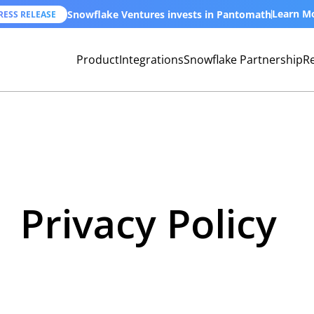
Learn M
Snowflake Ventures invests in Pantomath
RESS RELEASE
Product
Integrations
Snowflake Partnership
R
Privacy Policy