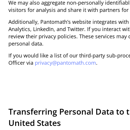
We may also aggregate non-personally identifiabl
visitors for analysis and share it with partners f
Additionally, Pantomath’s website integrates with
Analytics, LinkedIn, and Twitter. If you interact w
review their privacy policies. These services may c
personal data.
If you would like a list of our third-party sub-pr
Officer via
privacy@pantomath.com
.
Transferring Personal Data to 
United States