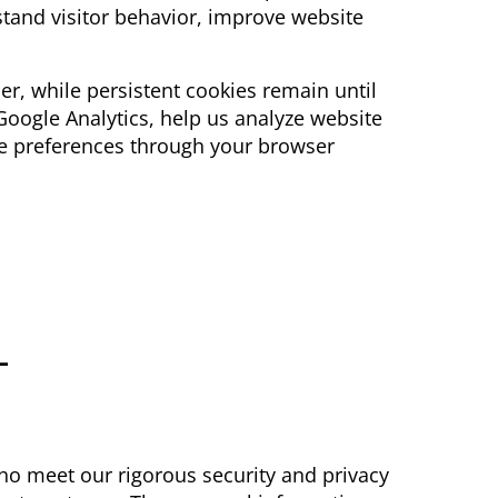
stand visitor behavior, improve website
er, while persistent cookies remain until
 Google Analytics, help us analyze website
ie preferences through your browser
-
ho meet our rigorous security and privacy