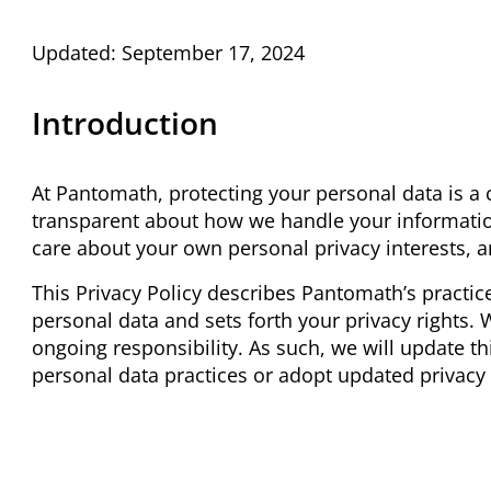
Updated: September 17, 2024
Introduction
At Pantomath, protecting your personal data is a
transparent about how we handle your informatio
care about your own personal privacy interests, a
This Privacy Policy describes Pantomath’s practice
personal data and sets forth your privacy rights. 
ongoing responsibility. As such, we will update t
personal data practices or adopt updated privacy