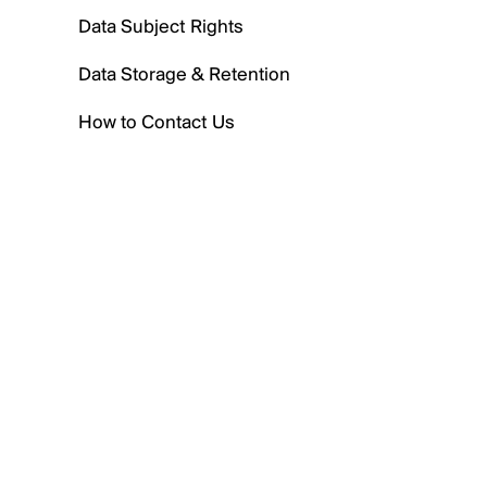
Data Subject Rights
Data Storage & Retention
How to Contact Us