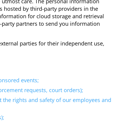
e utmost care. The personal information
s hosted by third-party providers in the
nformation for cloud storage and retrieval
-party partners to send you information
ternal parties for their independent use,
ponsored events;
forcement requests, court orders);
t the rights and safety of our employees and
);