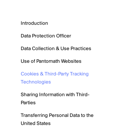
Introduction
Data Protection Officer
Data Collection & Use Practices
Use of Pantomath Websites
Cookies & Third-Party Tracking
Technologies
Sharing Information with Third-
Parties
Transferring Personal Data to the
United States