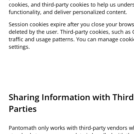
cookies, and third-party cookies to help us under
functionality, and deliver personalized content.
Session cookies expire after you close your brows
deleted by the user. Third-party cookies, such as
traffic and usage patterns. You can manage cook
settings.
Sharing Information with Third
Parties
Pantomath only works with third-party vendors w