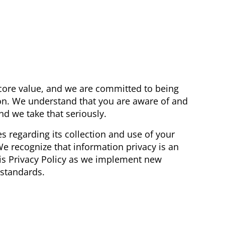
 core value, and we are committed to being
n. We understand that you are aware of and
nd we take that seriously.
s regarding its collection and use of your
We recognize that information privacy is an
his Privacy Policy as we implement new
 standards.