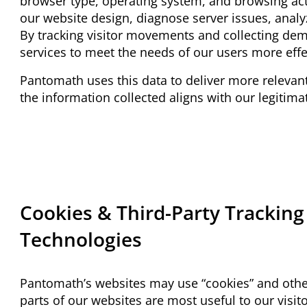
browser type, operating system, and browsing acti
our website design, diagnose server issues, anal
By tracking visitor movements and collecting dem
services to meet the needs of our users more effe
Pantomath uses this data to deliver more relevant
the information collected aligns with our legitima
Cookies & Third-Party Tracking
Technologies
Pantomath’s websites may use “cookies” and othe
parts of our websites are most useful to our visit