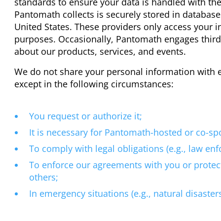
standards to ensure your data is handled with th
Pantomath collects is securely stored in database
United States. These providers only access your i
purposes. Occasionally, Pantomath engages third
about our products, services, and events.
We do not share your personal information with ex
except in the following circumstances:
You request or authorize it;
It is necessary for Pantomath-hosted or co-s
To comply with legal obligations (e.g., law en
To enforce our agreements with you or protec
others;
In emergency situations (e.g., natural disasters