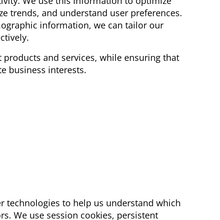
vity. We use this information to optimize
yze trends, and understand user preferences.
ographic information, we can tailor our
ctively.
 products and services, while ensuring that
te business interests.
r technologies to help us understand which
ors. We use session cookies, persistent