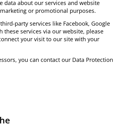
e data about our services and website
or marketing or promotional purposes.
 third-party services like Facebook, Google
ith these services via our website, please
onnect your visit to our site with your
ocessors, you can contact our Data Protection
the