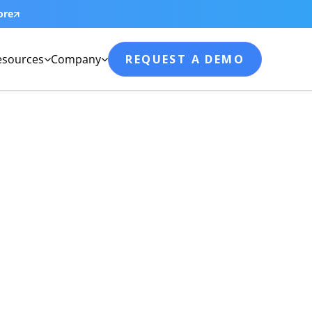
ore
esources
Company
REQUEST A DEMO

