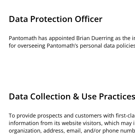
Data Protection Officer
Pantomath has appointed Brian Duerring as the in
for overseeing Pantomath’s personal data policies
Data Collection & Use Practice
To provide prospects and customers with first-cla
information
from its website visitors, which may i
organization, address, email, and/or phone numb