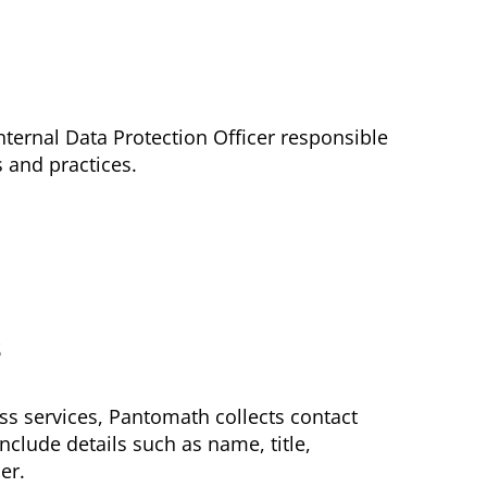
ternal Data Protection Officer responsible
 and practices.
s
ss services, Pantomath collects contact
nclude details such as name, title,
er.