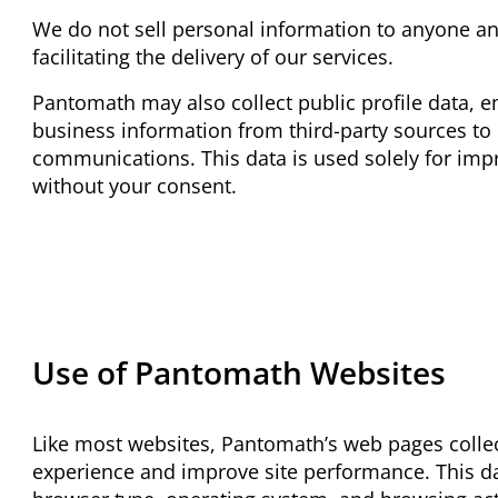
We do not sell personal information to anyone and
facilitating the delivery of our services.
Pantomath may also collect public profile data, 
business information from third-party sources to
communications. This data is used solely for impr
without your consent.
Use of Pantomath Websites
Like most websites, Pantomath’s web pages colle
experience and improve site performance. This da