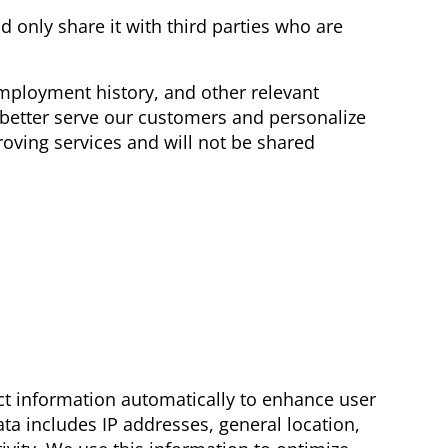
 only share it with third parties who are
employment history, and other relevant
 better serve our customers and personalize
oving services and will not be shared
ct information automatically to enhance user
ta includes IP addresses, general location,