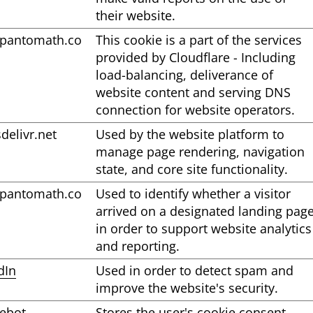
their website.
pantomath.co
This cookie is a part of the services
provided by Cloudflare - Including
load-balancing, deliverance of
website content and serving DNS
connection for website operators.
sdelivr.net
Used by the website platform to
manage page rendering, navigation
state, and core site functionality.
pantomath.co
Used to identify whether a visitor
arrived on a designated landing pag
in order to support website analytics
and reporting.
dIn
Used in order to detect spam and
improve the website's security.
ebot
Stores the user's cookie consent