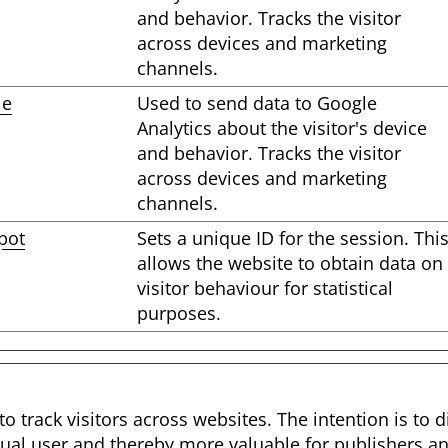
and behavior. Tracks the visitor
across devices and marketing
channels.
le
Used to send data to Google
Analytics about the visitor's device
and behavior. Tracks the visitor
across devices and marketing
channels.
pot
Sets a unique ID for the session. Thi
allows the website to obtain data on
visitor behaviour for statistical
purposes.
o track visitors across websites. The intention is to d
ual user and thereby more valuable for publishers and