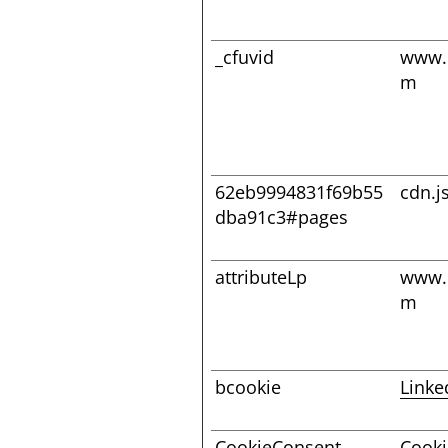
_cfuvid
www.
m
62eb9994831f69b55
cdn.j
dba91c3#pages
attributeLp
www.
m
bcookie
Linke
CookieConsent
Cooki