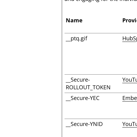
Name
Provi
__ptq.gif
HubS
__Secure-
YouT
ROLLOUT_TOKEN
__Secure-YEC
Embe
__Secure-YNID
YouT