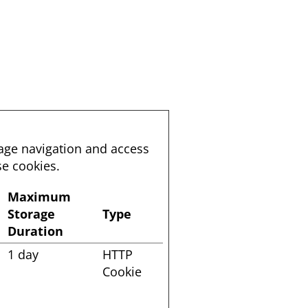
page navigation and access
se cookies.
Maximum
Storage
Type
Duration
1 day
HTTP
Cookie
o