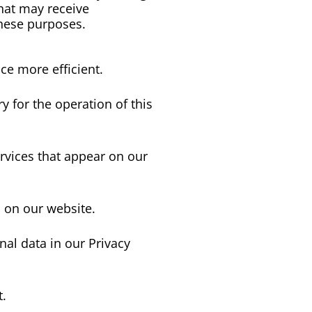
hat may receive 
these purposes.
ce more efficient.
y for the operation of this
ervices that appear on our
 on our website.
al data in our Privacy
t.