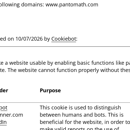
e following domains: www.pantomath.com
ated on 10/07/2026 by
Cookiebot
:
 a website usable by enabling basic functions like 
ite. The website cannot function properly without the
der
Purpose
pot
This cookie is used to distinguish
anner.com
between humans and bots. This is
dIn
beneficial for the website, in order t
make valid reports on the use of