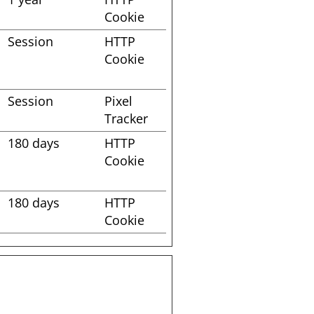
Cookie
Session
HTTP
Cookie
Session
Pixel
Tracker
180 days
HTTP
Cookie
180 days
HTTP
Cookie