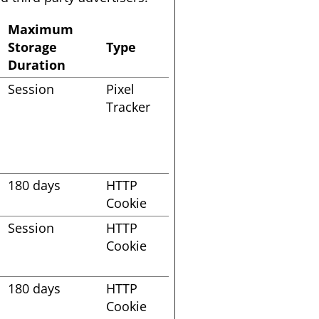
Maximum
Storage
Type
Duration
Session
Pixel
Tracker
180 days
HTTP
Cookie
Session
HTTP
Cookie
180 days
HTTP
Cookie