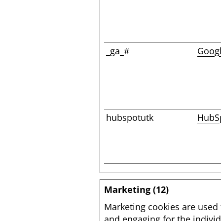
_ga_#
Goog
hubspotutk
HubS
Marketing (12)
Marketing cookies are used t
and engaging for the individ