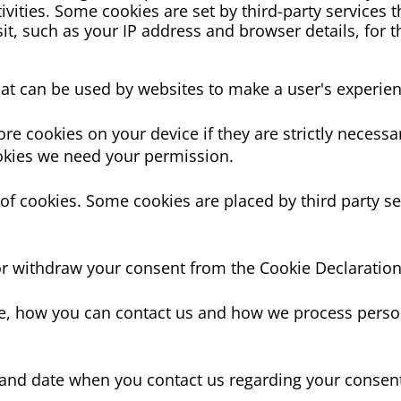
vities. Some cookies are set by third-party services t
it, such as your IP address and browser details, for 
that can be used by websites to make a user's experien
re cookies on your device if they are strictly necessar
cookies we need your permission.
s of cookies. Some cookies are placed by third party s
r withdraw your consent from the Cookie Declaration
, how you can contact us and how we process person
 and date when you contact us regarding your consen