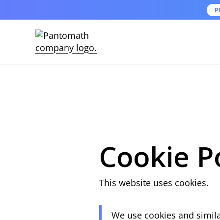
P
Cookie P
This website uses cookies.
We use cookies and similar