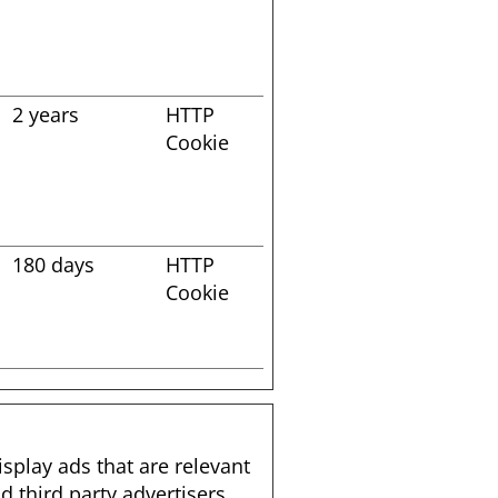
2 years
HTTP
Cookie
s
180 days
HTTP
Cookie
isplay ads that are relevant
 third party advertisers.