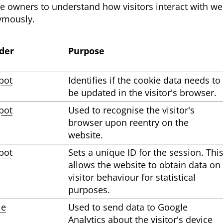
te owners to understand how visitors interact with web
ymously.
der
Purpose
pot
Identifies if the cookie data needs to
be updated in the visitor's browser.
pot
Used to recognise the visitor's
browser upon reentry on the
website.
pot
Sets a unique ID for the session. Thi
allows the website to obtain data on
visitor behaviour for statistical
purposes.
le
Used to send data to Google
Analytics about the visitor's device