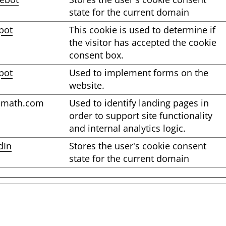
state for the current domain
pot
This cookie is used to determine if
the visitor has accepted the cookie
consent box.
pot
Used to implement forms on the
website.
omath.com
Used to identify landing pages in
order to support site functionality
and internal analytics logic.
dIn
Stores the user's cookie consent
state for the current domain