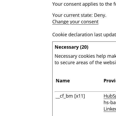
Your consent applies to th
Your current state: Deny.
Change your consent
Cookie declaration last upd
Necessary (20)
Necessary cookies help make
to secure areas of the webs
Name
Provi
__cf_bm [x11]
HubS
hs-b
Linke