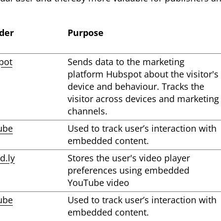
der
Purpose
pot
Sends data to the marketing
platform Hubspot about the visitor's
device and behaviour. Tracks the
visitor across devices and marketing
channels.
ube
Used to track user’s interaction with
embedded content.
d.ly
Stores the user's video player
preferences using embedded
YouTube video
ube
Used to track user’s interaction with
embedded content.