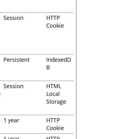
Session
HTTP
Cookie
Persistent
IndexedD
B
Session
HTML
e
Local
Storage
1 year
HTTP
Cookie
1 year
HTTP