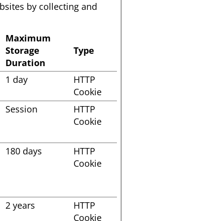
sites by collecting and 
Maximum
Storage
Type
Duration
1 day
HTTP
Cookie
Session
HTTP
Cookie
s
180 days
HTTP
Cookie
2 years
HTTP
Cookie