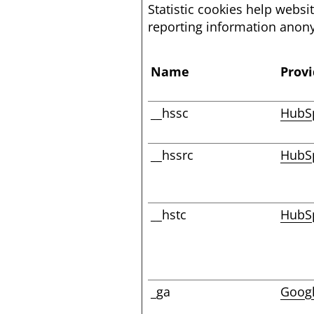
Statistic cookies help websi
reporting information anon
Name
Provi
__hssc
HubS
__hssrc
HubS
__hstc
HubS
_ga
Goog