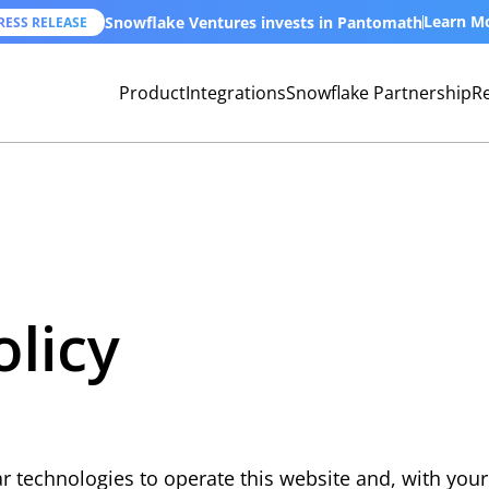
Learn M
Snowflake Ventures invests in Pantomath
RESS RELEASE
Product
Integrations
Snowflake Partnership
R
olicy
 technologies to operate this website and, with your