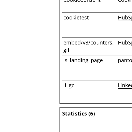
cookietest
HubS
embed/v3/counters.
HubS
gif
is_landing_page
pant
li_gc
Linke
Statistics (6)