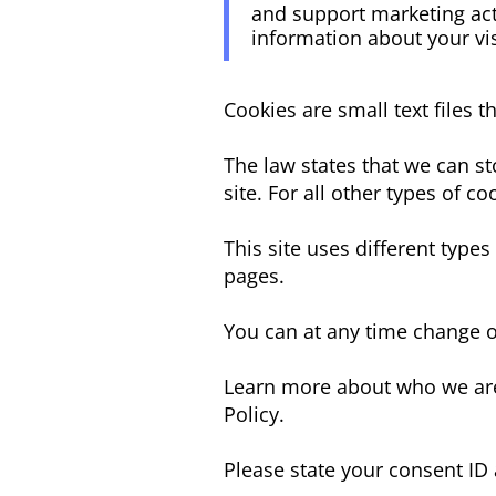
and support marketing acti
information about your vis
Cookies are small text files 
The law states that we can sto
site. For all other types of 
This site uses different type
pages.
You can at any time change o
Learn more about who we are
Policy.
Please state your consent ID