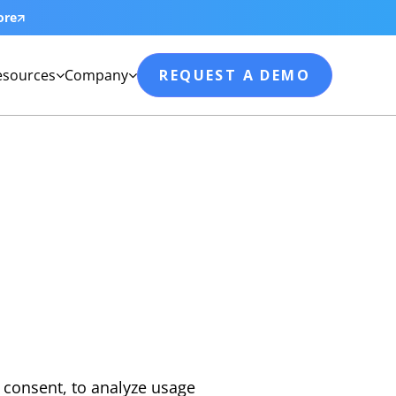
ore
esources
Company
REQUEST A DEMO


 consent, to analyze usage 