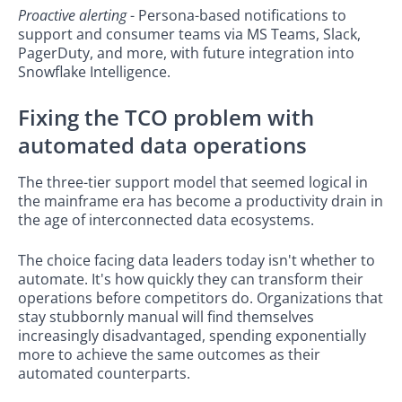
Proactive alerting
- Persona-based notifications to
support and consumer teams via MS Teams, Slack,
PagerDuty, and more, with future integration into
Snowflake Intelligence.
Fixing the TCO problem with
automated data operations
The three-tier support model that seemed logical in
the mainframe era has become a productivity drain in
the age of interconnected data ecosystems.
The choice facing data leaders today isn't whether to
automate. It's how quickly they can transform their
operations before competitors do. Organizations that
stay stubbornly manual will find themselves
increasingly disadvantaged, spending exponentially
more to achieve the same outcomes as their
automated counterparts.