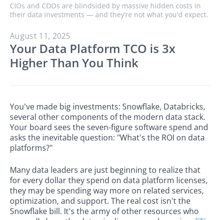
CIOs and CDOs are blindsided by massive hidden costs in
their data investments — and they’re not what you'd expect.
August 11, 2025
Your Data Platform TCO is 3x
Higher Than You Think
You've made big investments: Snowflake, Databricks,
several other components of the modern data stack.
Your board sees the seven-figure software spend and
asks the inevitable question: "What's the ROI on data
platforms?"
Many data leaders are just beginning to realize that
for every dollar they spend on data platform licenses,
they may be spending way more on related services,
optimization, and support. The real cost isn't the
Snowflake bill. It's the army of other resources who