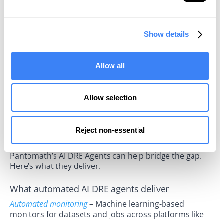
downtime. Second, L3 engineers waste their time
resolving what appear to be separate incidents but
are actually all symptoms of the same root cause.
Show details
The Case for Automation: Flipping
the Model
Allow all
The current state of data operations is ripe for
transformation. An automation-first approach can
Allow selection
help organizations detect issues in real time, and flip
the current model on its head. Often, this automated
approach can autocreate tickets in ITSM tools, or
Reject non-essential
even resolve incidents without any human
intervention at all. AI-driven solutions like
Pantomath’s AI DRE Agents can help bridge the gap.
Here’s what they deliver.
What automated AI DRE agents deliver
Automated monitoring
–
Machine learning-based
monitors for datasets and jobs across platforms like