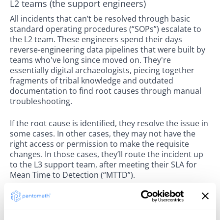
L2 teams (the support engineers)
All incidents that can’t be resolved through basic
standard operating procedures (“SOPs”) escalate to
the L2 team. These engineers spend their days
reverse-engineering data pipelines that were built by
teams who've long since moved on. They're
essentially digital archaeologists, piecing together
fragments of tribal knowledge and outdated
documentation to find root causes through manual
troubleshooting.
If the root cause is identified, they resolve the issue in
some cases. In other cases, they may not have the
right access or permission to make the requisite
changes. In those cases, they’ll route the incident up
to the L3 support team, after meeting their SLA for
Mean Time to Detection (“MTTD”).
L3 teams (senior technical resources)
Your most expensive resources are often your senior