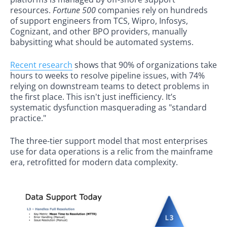
resources.
Fortune 500
companies rely on hundreds
of support engineers from TCS, Wipro, Infosys,
Cognizant, and other BPO providers, manually
babysitting what should be automated systems.
Recent research
shows that 90% of organizations take
hours to weeks to resolve pipeline issues, with 74%
relying on downstream teams to detect problems in
the first place. This isn't just inefficiency. It’s
systematic dysfunction masquerading as "standard
practice."
The three-tier support model that most enterprises
use for data operations is a relic from the mainframe
era, retrofitted for modern data complexity.