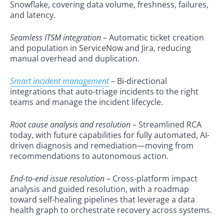
Snowflake, covering data volume, freshness, failures,
and latency.
Seamless ITSM integration –
Automatic ticket creation
and population in ServiceNow and Jira, reducing
manual overhead and duplication.
Smart incident management
– Bi-directional
integrations that auto-triage incidents to the right
teams and manage the incident lifecycle.
Root cause analysis and resolution
– Streamlined RCA
today, with future capabilities for fully automated, AI-
driven diagnosis and remediation—moving from
recommendations to autonomous action.
End-to-end issue resolution
– Cross-platform impact
analysis and guided resolution, with a roadmap
toward self-healing pipelines that leverage a data
health graph to orchestrate recovery across systems.