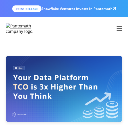
Snowflake Ventures invests in Pantomath
PRESS RELEASE