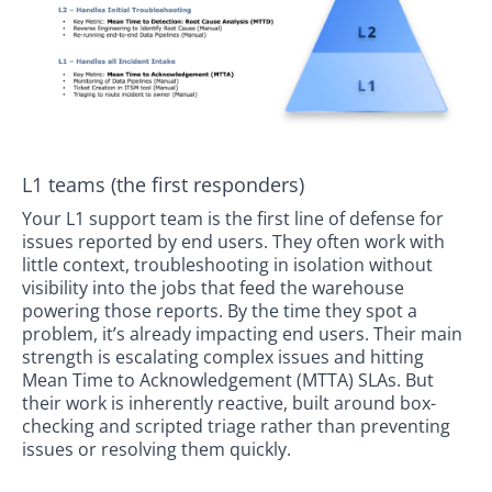
L1 teams (the first responders)
Your L1 support team is the first line of defense for
issues reported by end users. They often work with
little context, troubleshooting in isolation without
visibility into the jobs that feed the warehouse
powering those reports. By the time they spot a
problem, it’s already impacting end users. Their main
strength is escalating complex issues and hitting
Mean Time to Acknowledgement (MTTA) SLAs. But
their work is inherently reactive, built around box-
checking and scripted triage rather than preventing
issues or resolving them quickly.