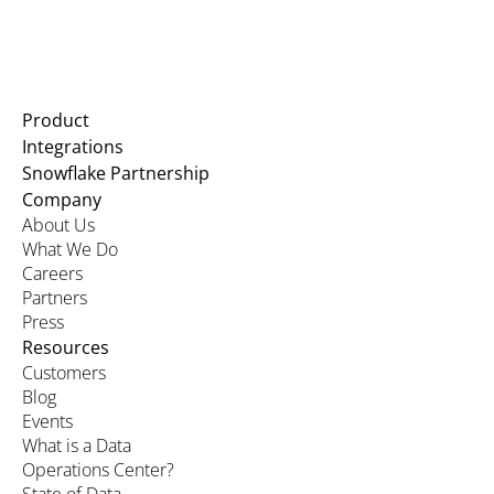
Product
Integrations
Snowflake Partnership
Company
About Us
What We Do
Careers
Partners
Press
Resources
Customers
Blog
Events
What is a Data
Operations Center?