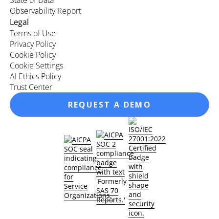
State of Data
Observability Report
Legal
Terms of Use
Privacy Policy
Cookie Policy
Cookie Settings
AI Ethics Policy
Trust Center
REQUEST A DEMO