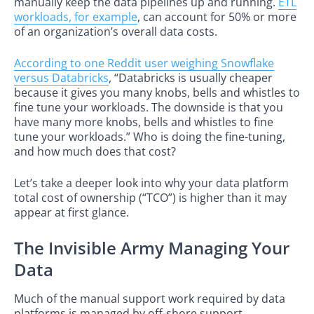
manually keep the data pipelines up and running.
ETL
workloads, for example
, can account for 50% or more
of an organization’s overall data costs.
According to one Reddit user weighing Snowflake
versus Databricks
, “Databricks is usually cheaper
because it gives you many knobs, bells and whistles to
fine tune your workloads. The downside is that you
have many more knobs, bells and whistles to fine
tune your workloads.” Who is doing the fine-tuning,
and how much does that cost?
Let’s take a deeper look into why your data platform
total cost of ownership (“TCO”) is higher than it may
appear at first glance.
The Invisible Army Managing Your
Data
Much of the manual support work required by data
platforms is managed by off-shore support