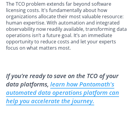
The TCO problem extends far beyond software
licensing costs. It's fundamentally about how
organizations allocate their most valuable resource:
human expertise. With automation and integrated
observability now readily available, transforming data
operations isn’t a future goal. It’s an immediate
opportunity to reduce costs and let your experts
focus on what matters most.
If you’re ready to save on the TCO of your
data platforms,
learn how Pantomath's
automated data operations platform can
help you accelerate the journey.