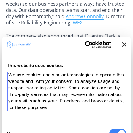
weeks) so our business partners always have trusted
data. Our data operations teams start and end their
day with Pantomath,” said
Andrew Connolly
, Director
of Site Reliability Engineering,
WEX
.
The company also announced that Quentin Clark, a
Managing Director at General Catalyst, is joining its
board of directors. At General Catalyst, Clark has
helped scale companies such as Glean, Windsurf
(acquired by Cognition), and Neon (acquired by
This website uses cookies
Databricks). “Enterprise data operations have
remained stubbornly complex despite years of
We use cookies and similar technologies to operate this 
tooling. Pantomath is changing that with AI-native
website and, with your consent, to analyze usage and 
enterprise software that doesn’t just surface
support marketing activities. Some cookies are set by 
problems, it solves them. This is a shift from software
third-party services that may receive information about 
as a passive tool to software that enacts work across
your visit, such as your IP address and browser details, 
the enterprise," said Clark. "It’s the systems-of-record
for these purposes.
to systems-of-work transformation we’ve long
envisioned."
Consent