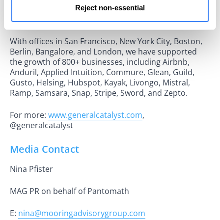
Reject non-essential
challenge the status quo, partnering with them from
seed to growth stage and beyond.
With offices in San Francisco, New York City, Boston,
Berlin, Bangalore, and London, we have supported
the growth of 800+ businesses, including Airbnb,
Anduril, Applied Intuition, Commure, Glean, Guild,
Gusto, Helsing, Hubspot, Kayak, Livongo, Mistral,
Ramp, Samsara, Snap, Stripe, Sword, and Zepto.
For more:
www.generalcatalyst.com
,
@generalcatalyst
Media Contact
Nina Pfister
MAG PR on behalf of Pantomath
E:
nina@mooringadvisorygroup.com