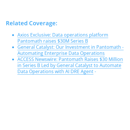
Related Coverage:
Axios Exclusive: Data operations platform
Pantomath raises $30M Series B
General Catalyst: Our Investment in Pantomath -
Automating Enterprise Data Operations
ACCESS Newswire: Pantomath Raises $30 Million
in Series B Led by General Catalyst to Automate
Data Operations with AI DRE Agent
-