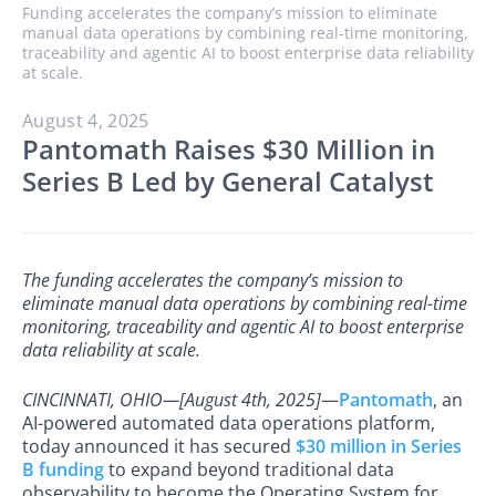
Funding accelerates the company’s mission to eliminate
manual data operations by combining real-time monitoring,
traceability and agentic AI to boost enterprise data reliability
at scale.
August 4, 2025
Pantomath Raises $30 Million in
Series B Led by General Catalyst
The funding accelerates the company’s mission to
eliminate manual data operations by combining real-time
monitoring, traceability and agentic AI to boost enterprise
data reliability at scale.
CINCINNATI, OHIO—[August 4th, 2025]
—
Pantomath
, an
AI-powered automated data operations platform,
today announced it has secured
$30 million in Series
B funding
to expand beyond traditional data
observability to become the Operating System for