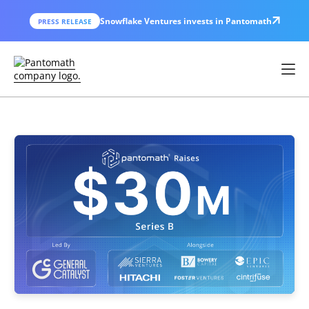
Snowflake Ventures invests in Pantomath
PRESS RELEASE