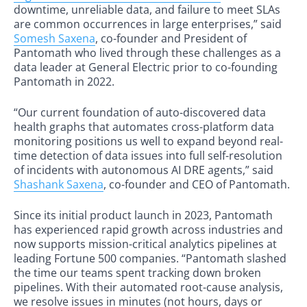
downtime, unreliable data, and failure to meet SLAs
are common occurrences in large enterprises,” said
Somesh Saxena
, co-founder and President of
Pantomath who lived through these challenges as a
data leader at General Electric prior to co-founding
Pantomath in 2022.
“Our current foundation of auto-discovered data
health graphs that automates cross-platform data
monitoring positions us well to expand beyond real-
time detection of data issues into full self-resolution
of incidents with autonomous AI DRE agents,” said
Shashank Saxena
, co-founder and CEO of Pantomath.
Since its initial product launch in 2023, Pantomath
has experienced rapid growth across industries and
now supports mission-critical analytics pipelines at
leading Fortune 500 companies. “Pantomath slashed
the time our teams spent tracking down broken
pipelines. With their automated root-cause analysis,
we resolve issues in minutes (not hours, days or