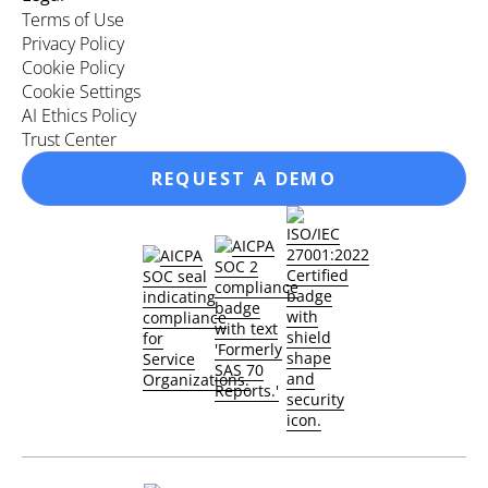
Terms of Use
Privacy Policy
Cookie Policy
Cookie Settings
AI Ethics Policy
Trust Center
REQUEST A DEMO