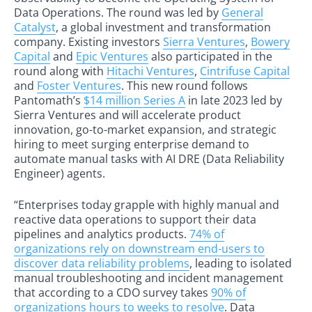
Data Operations. The round was led by
General
Catalyst
, a global investment and transformation
company. Existing investors
Sierra Ventures
,
Bowery
Capital
and
Epic Ventures
also participated in the
round along with
Hitachi Ventures
,
Cintrifuse Capital
and
Foster Ventures
. This new round follows
Pantomath’s
$14 million Series A
in late 2023 led by
Sierra Ventures and will accelerate product
innovation, go-to-market expansion, and strategic
hiring to meet surging enterprise demand to
automate manual tasks with AI DRE (Data Reliability
Engineer) agents.
“Enterprises today grapple with highly manual and
reactive data operations to support their data
pipelines and analytics products.
74% of
organizations rely on downstream end-users to
discover data reliability problems
, leading to isolated
manual troubleshooting and incident management
that according to a CDO survey takes
90% of
organizations hours to weeks to resolve
. Data