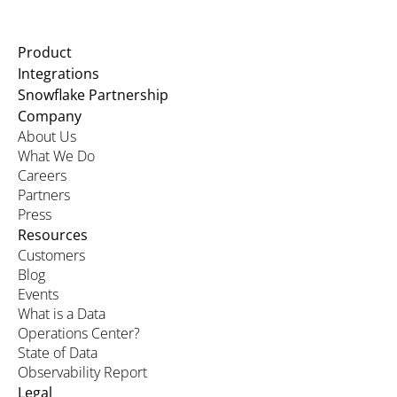
Product
Integrations
Snowflake Partnership
Company
About Us
What We Do
Careers
Partners
Press
Resources
Customers
Blog
Events
What is a Data
Operations Center?
State of Data
Observability Report
Legal