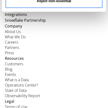
Reject non-essential
Product
Integrations
Snowflake Partnership
Company
About Us
What We Do
Careers
Partners
Press
Resources
Customers
Blog
Events
What is a Data
Operations Center?
State of Data
Observability Report
Legal
Terms of Use