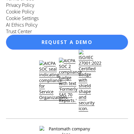
Privacy Policy
Cookie Policy
Cookie Settings
AI Ethics Policy
Trust Center
REQUEST A DEMO