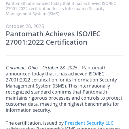
Pantomath announced today that it has achieved ISO/IEC
27001:2022 certification for its Information Security
Management System (ISMS).
October 28, 2025
Pantomath Achieves ISO/IEC
27001:2022 Certification
Cincinnati, Ohio – October 28, 2025
– Pantomath
announced today that it has achieved ISO/IEC
27001:2022 certification for its Information Security
Management System (ISMS). This internationally
recognized standard confirms that Pantomath
maintains rigorous processes and controls to protect
customer data, meeting the highest benchmarks for
information security.
The certification, issued by
Prescient Security LLC
,
validates that Pantomath’s ISMS supports the secure