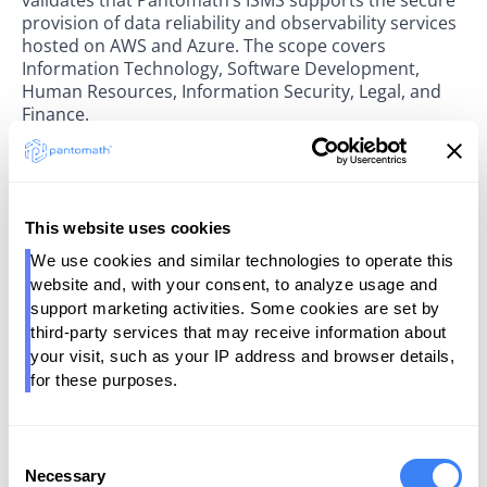
provision of data reliability and observability services
hosted on AWS and Azure. The scope covers
Information Technology, Software Development,
Human Resources, Information Security, Legal, and
Finance.
“Data trust is the foundation of everything we do,”
said Somesh Saxena, Founder and President of
Pantomath. “Earning ISO 27001 certification
This website uses cookies
reinforces our ongoing commitment to helping
enterprises operate with confidence — knowing their
We use cookies and similar technologies to operate this 
data is protected with the same discipline we apply to
website and, with your consent, to analyze usage and 
every part of our Data Operations platform.”
support marketing activities. Some cookies are set by 
third-party services that may receive information about 
Prescient Security LLC is a leading provider of security
your visit, such as your IP address and browser details, 
and compliance attestation services, offering risk
for these purposes.
management and assurance programs across SOC 2,
ISO, PCI, NIST, GDPR, CCPA, and HIPAA frameworks.
Consent
For more information, contact
Necessary
Selection