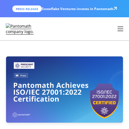
Snowflake Ventures invests in Pantomath
PRESS RELEASE