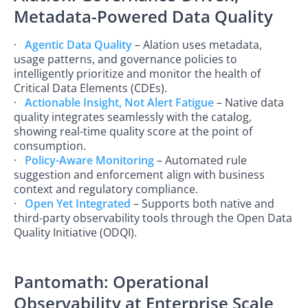
Metadata-Powered Data Quality
·
Agentic Data Quality
– Alation uses metadata,
usage patterns, and governance policies to
intelligently prioritize and monitor the health of
Critical Data Elements (CDEs).
·
Actionable Insight, Not Alert Fatigue
– Native data
quality integrates seamlessly with the catalog,
showing real-time quality score at the point of
consumption.
·
Policy-Aware Monitoring
– Automated rule
suggestion and enforcement align with business
context and regulatory compliance.
·
Open Yet Integrated
– Supports both native and
third-party observability tools through the Open Data
Quality Initiative (ODQI).
Pantomath: Operational
Observability at Enterprise Scale