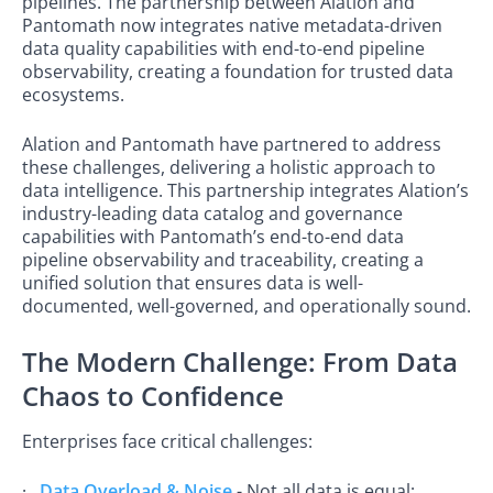
pipelines. The partnership between Alation and
Pantomath now integrates native metadata-driven
data quality capabilities with end-to-end pipeline
observability, creating a foundation for trusted data
ecosystems.
Alation and Pantomath have partnered to address
these challenges, delivering a holistic approach to
data intelligence. This partnership integrates Alation’s
industry-leading data catalog and governance
capabilities with Pantomath’s end-to-end data
pipeline observability and traceability, creating a
unified solution that ensures data is well-
documented, well-governed, and operationally sound.
The Modern Challenge: From Data
Chaos to Confidence
Enterprises face critical challenges:
·
Data Overload & Noise
- Not all data is equal;