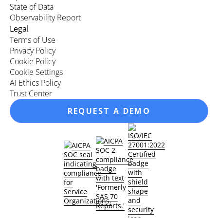
State of Data
Observability Report
Legal
Terms of Use
Privacy Policy
Cookie Policy
Cookie Settings
AI Ethics Policy
Trust Center
REQUEST A DEMO