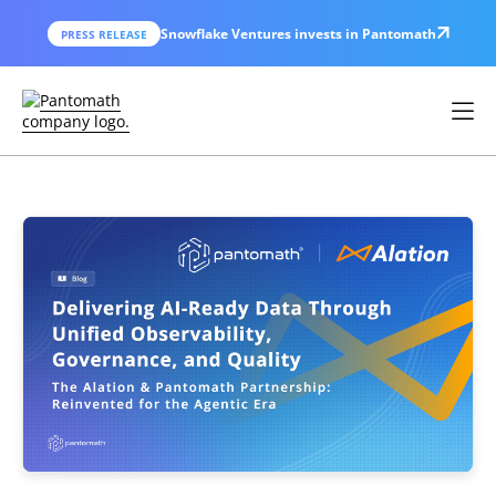
Snowflake Ventures invests in Pantomath
PRESS RELEASE