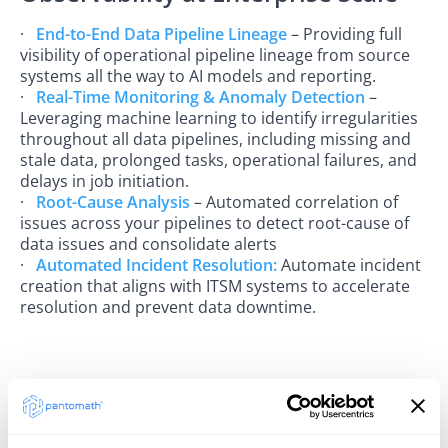
·
End-to-End Data Pipeline Lineage
– Providing full
visibility of operational pipeline lineage from source
systems all the way to AI models and reporting.
·
Real-Time Monitoring & Anomaly Detection
–
Leveraging machine learning to identify irregularities
throughout all data pipelines, including missing and
stale data, prolonged tasks, operational failures, and
delays in job initiation.
·
Root-Cause Analysis
– Automated correlation of
issues across your pipelines to detect root-cause of
data issues and consolidate alerts
·
Automated Incident Resolution:
Automate incident
creation that aligns with ITSM systems to accelerate
resolution and prevent data downtime.
A Unified Trust Model
With Alation ensuring governance and data quality,