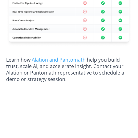
Learn how
Alation and Pantomath
help you build
trust, scale AI, and accelerate insight. Contact your
Alation or Pantomath representative to schedule a
demo or strategy session.