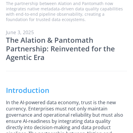
The partnership between Alation and Pantomath now
integrates native metadata-driven data quality capabilities
with end-to-end pipeline observability, creating a
foundation for trusted data ecosystems.
June 3, 2025
The Alation & Pantomath
Partnership: Reinvented for the
Agentic Era
Introduction
In the AI-powered data economy, trust is the new
currency. Enterprises must not only maintain
governance and operational reliability but must also
ensure AI-readiness by integrating data quality
directly into decision-making and data product