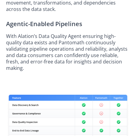
movement, transformations, and dependencies
across the data stack.
Agentic-Enabled Pipelines
With Alation’s Data Quality Agent ensuring high-
quality data exists and Pantomath continuously
validating pipeline operations and reliability, analysts
and data consumers can confidently use reliable,
fresh, and error-free data for insights and decision
making.