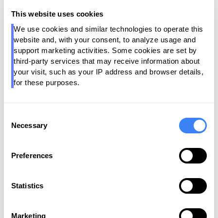
and Pantomath maintaining operational integrity,
This website uses cookies
organizations can:
We use cookies and similar technologies to operate this 
·
Trust AI Outputs
- With governed, reliable data at
website and, with your consent, to analyze usage and 
the core.
support marketing activities. Some cookies are set by 
third-party services that may receive information about 
·
Accelerate Productization
- Enabling a future-ready
your visit, such as your IP address and browser details, 
Data Product Marketplace.
for these purposes.
·
Transform from Governance-by-Compliance to
Governance-by-Design
- Aligning policy, lineage and
Consent
health into every layer of the stack.
Necessary
Selection
Preferences
Key Benefits of the Alation +
Pantomath Partnership
Statistics
Marketing