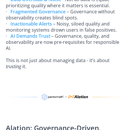
prioritizing quality where it matters is essential.
·
Fragmented Governance
– Governance without
observability creates blind spots.
·
Inactionable Alerts
– Noisy, siloed quality and
monitoring systems drown users in false positives.
·
AI Demands Trust
– Governance, quality, and
observability are now pre-requisites for responsible
AI.
This is not just about managing data - it’s about
trusting
it.
Alation: Governance-Driven,