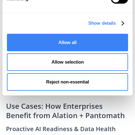
Show details
Allow all
Allow selection
Reject non-essential
Use Cases: How Enterprises
Benefit from Alation + Pantomath
Proactive AI Readiness & Data Health