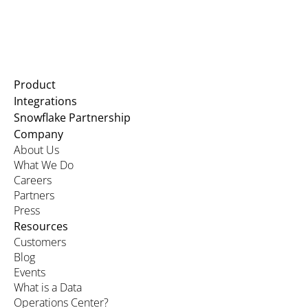
Product
Integrations
Snowflake Partnership
Company
About Us
What We Do
Careers
Partners
Press
Resources
Customers
Blog
Events
What is a Data
Operations Center?