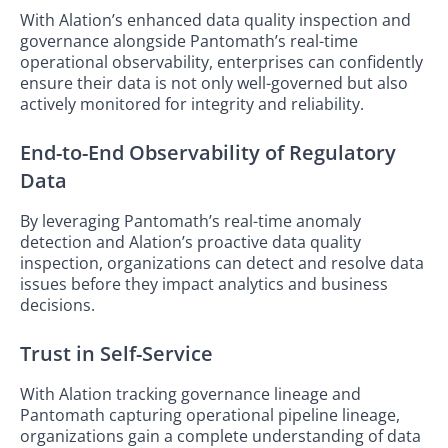
With Alation’s enhanced data quality inspection and
governance alongside Pantomath’s real-time
operational observability, enterprises can confidently
ensure their data is not only well-governed but also
actively monitored for integrity and reliability.
End-to-End Observability of Regulatory
Data
By leveraging Pantomath’s real-time anomaly
detection and Alation’s proactive data quality
inspection, organizations can detect and resolve data
issues before they impact analytics and business
decisions.
Trust in Self-Service
With Alation tracking governance lineage and
Pantomath capturing operational pipeline lineage,
organizations gain a complete understanding of data