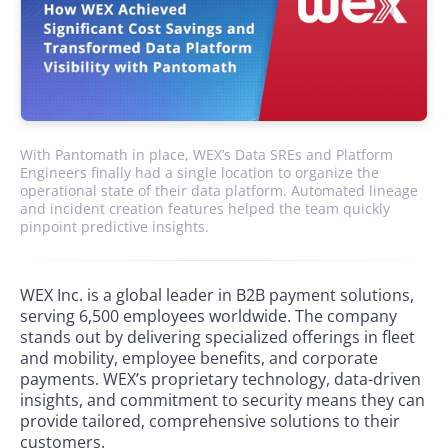
With Pantomath in place, WEX’s Data SREs and Platform
Engineers finally had a single location to organize the
operational state of their data platform. Automated lineage
and incident creation features helped the team quickly
pinpoint predictive insights.
WEX Inc. is a global leader in B2B payment solutions,
serving 6,500 employees worldwide. The company
stands out by delivering specialized offerings in fleet
and mobility, employee benefits, and corporate
payments. WEX’s proprietary technology, data-driven
insights, and commitment to security means they can
provide tailored, comprehensive solutions to their
customers.