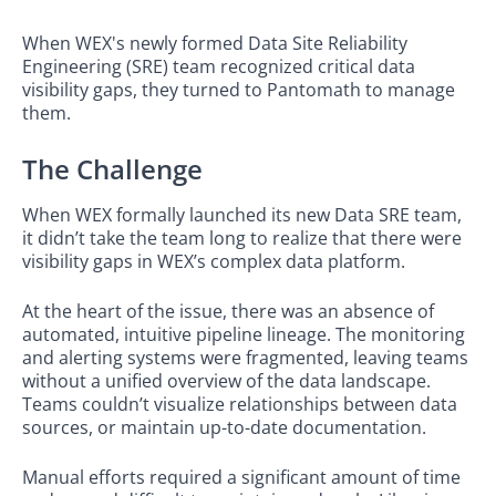
When WEX's newly formed Data Site Reliability
Engineering (SRE) team recognized critical data
visibility gaps, they turned to Pantomath to manage
them.
The Challenge
When WEX formally launched its new Data SRE team,
it didn’t take the team long to realize that there were
visibility gaps in WEX’s complex data platform.
At the heart of the issue, there was an absence of
automated, intuitive pipeline lineage. The monitoring
and alerting systems were fragmented, leaving teams
without a unified overview of the data landscape.
Teams couldn’t visualize relationships between data
sources, or maintain up-to-date documentation.
Manual efforts required a significant amount of time