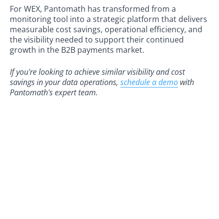
For WEX, Pantomath has transformed from a
monitoring tool into a strategic platform that delivers
measurable cost savings, operational efficiency, and
the visibility needed to support their continued
growth in the B2B payments market.
If you're looking to achieve similar visibility and cost
savings in your data operations,
schedule a demo
with
Pantomath's expert team.