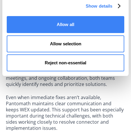
Data SREs and Platform Engineers with a centralized
Show details
operational view. They can now understand, monitor,
and maintain their complex data ecosystem.
Allow all
"We start and end our day with Pantomath. The
unprecedented visibility that Pantomath has given my
team has significantly improved our efficiency," noted
Allow selection
Andrew Connolly, WEX's Director of Platform
Reliability.
Reject non-essential
WEX values Pantomath’s proactive, hands-on
partnership. Through regular feedback, weekly
meetings, and ongoing collaboration, both teams
quickly identify needs and prioritize solutions.
Even when immediate fixes aren’t available,
Pantomath maintains clear communication and
keeps WEX updated. This support has been especially
important during technical challenges, with both
sides working closely to resolve connector and
implementation issues.