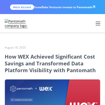
Snowflake Ventures invests in Pantomath
PRESS RELEASE
August 18, 2025
How WEX Achieved Significant Cost
Savings and Transformed Data
Platform Visibility with Pantomath