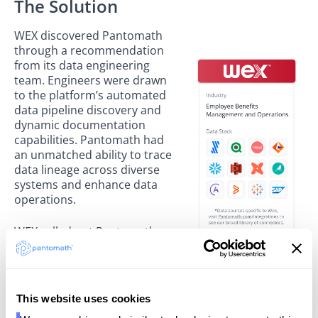
The Solution
WEX discovered Pantomath
through a recommendation
from its data engineering
team. Engineers were drawn
to the platform’s automated
data pipeline discovery and
dynamic documentation
capabilities. Pantomath had
an unmatched ability to trace
data lineage across diverse
systems and enhance data
operations.
WEX rolled out Pantomath
organization-wide, with the
SRE team leading adoption.
While the process is ongoing,
WEX teams became comfortable with the platform
This website uses cookies
within one week, supported by initial training and