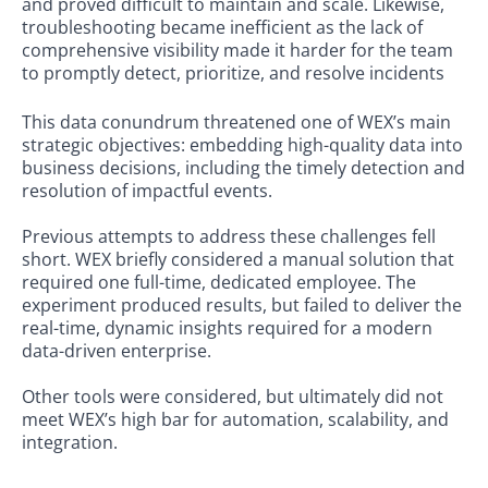
and proved diﬃcult to maintain and scale. Likewise,
troubleshooting became ineﬃcient as the lack of
comprehensive visibility made it harder for the team
to promptly detect, prioritize, and resolve incidents
This data conundrum threatened one of WEX’s main
strategic objectives: embedding high-quality data into
business decisions, including the timely detection and
resolution of impactful events.
Previous attempts to address these challenges fell
short. WEX briefly considered a manual solution that
required one full-time, dedicated employee. The
experiment produced results, but failed to deliver the
real-time, dynamic insights required for a modern
data-driven enterprise.
Other tools were considered, but ultimately did not
meet WEX’s high bar for automation, scalability, and
integration.