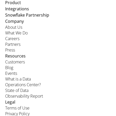
Product
Integrations
Snowflake Partnership
Company
About Us
What We Do
Careers
Partners
Press
Resources
Customers
Blog
Events
What is a Data
Operations Center?
State of Data
Observability Report
Legal
Terms of Use
Privacy Policy