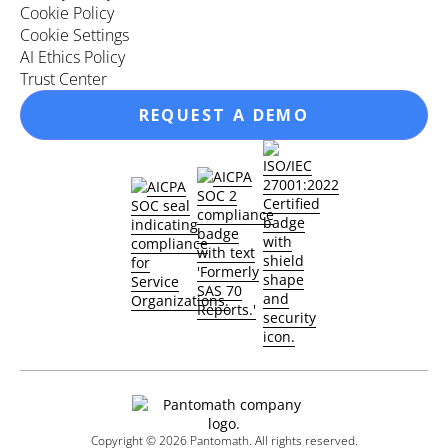
Cookie Policy
Cookie Settings
AI Ethics Policy
Trust Center
REQUEST A DEMO
Copyright ©
2026
Pantomath. All rights reserved.