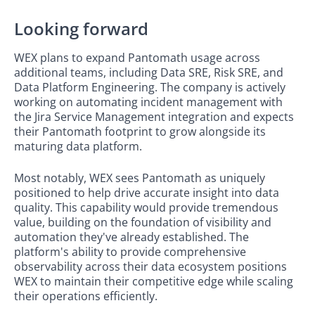
Looking forward
WEX plans to expand Pantomath usage across
additional teams, including Data SRE, Risk SRE, and
Data Platform Engineering. The company is actively
working on automating incident management with
the Jira Service Management integration and expects
their Pantomath footprint to grow alongside its
maturing data platform.
Most notably, WEX sees Pantomath as uniquely
positioned to help drive accurate insight into data
quality. This capability would provide tremendous
value, building on the foundation of visibility and
automation they've already established. The
platform's ability to provide comprehensive
observability across their data ecosystem positions
WEX to maintain their competitive edge while scaling
their operations efficiently.